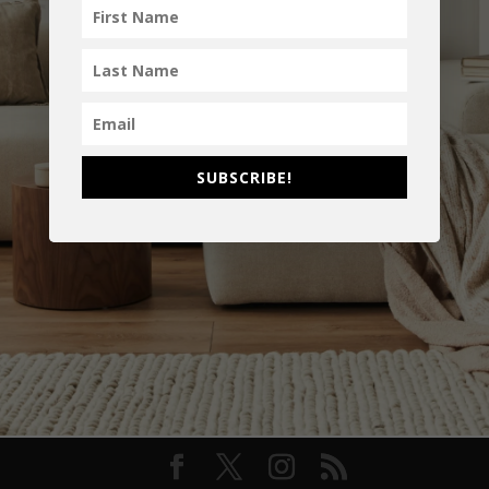
SUBSCRIBE!