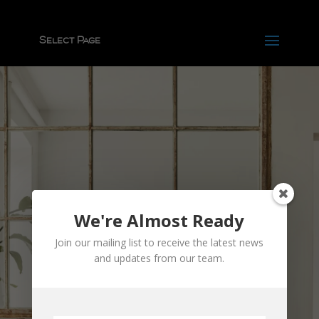
Select Page
We're Almost Ready
Join our mailing list to receive the latest news
and updates from our team.