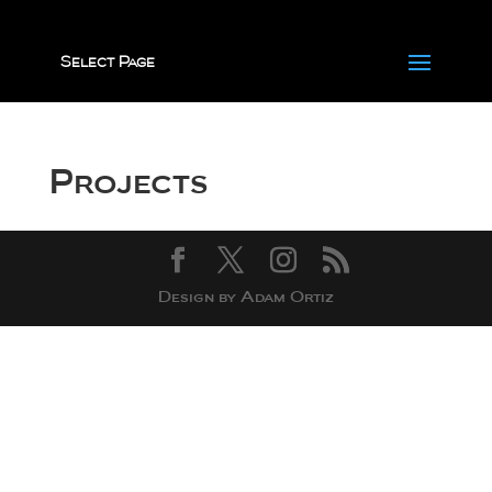
Select Page
Projects
Design by Adam Ortiz